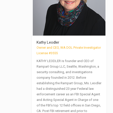
Kathy Leodler
Owner and CEO, WA DOL Private Investigator
License #3555
KATHY LEODLER is founder and CEO of
Rampart Group LLC, Seattle, Washington, a
security consulting, and investigations
company founded in 2012. Before
establishing the Rampart Group, Ms. Leodler
had a distinguished 23 year Federal law
enforcement career as an FBI Special Agent
and Acting Special Agent in Charge of one
of the FBI’s top 12 field offices in San Diego,
CA. Post FBI retirement and prior to