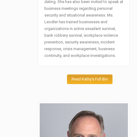
dating. She has also been invited to speak at
business meetings regarding personal
security and situational awareness. Ms.
Leodler has trained businesses and
organizations in active assailant survival,
bank robbery survival, workplace violence
prevention, security awareness, incident
response, crisis management, business
continuity, and workplace investigations.
Read Kathy's Full Bio