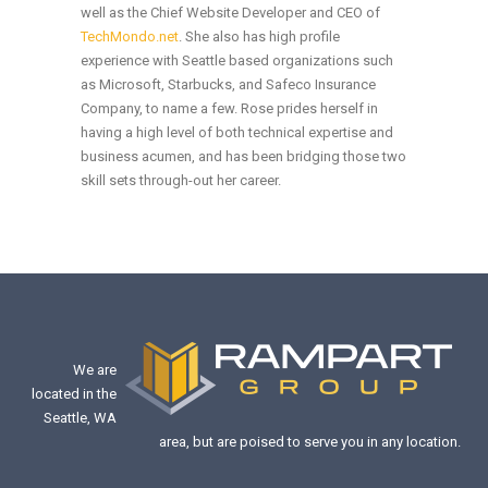
well as the Chief Website Developer and CEO of
TechMondo.net
. She also has high profile
experience with Seattle based organizations such
as Microsoft, Starbucks, and Safeco Insurance
Company, to name a few. Rose prides herself in
having a high level of both technical expertise and
business acumen, and has been bridging those two
skill sets through-out her career.
We are
located in the
Seattle, WA
area, but are poised to serve you in any location.