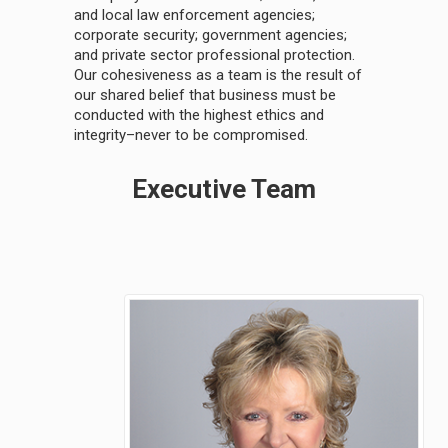
and local law enforcement agencies;
corporate security; government agencies;
and private sector professional protection.
Our cohesiveness as a team is the result of
our shared belief that business must be
conducted with the highest ethics and
integrity–never to be compromised.
Executive Team