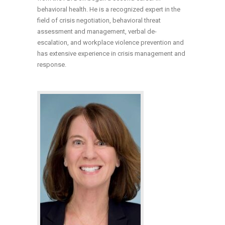
behavioral health. He is a recognized expert in the
field of crisis negotiation, behavioral threat
assessment and management, verbal de-
escalation, and workplace violence prevention and
has extensive experience in crisis management and
response.