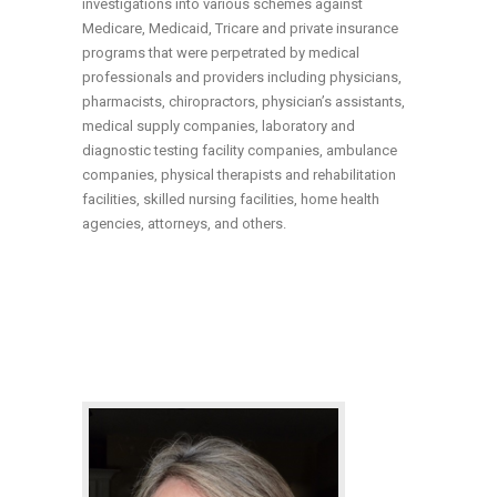
investigations into various schemes against
Medicare, Medicaid, Tricare and private insurance
programs that were perpetrated by medical
professionals and providers including physicians,
pharmacists, chiropractors, physician’s assistants,
medical supply companies, laboratory and
diagnostic testing facility companies, ambulance
companies, physical therapists and rehabilitation
facilities, skilled nursing facilities, home health
agencies, attorneys, and others.