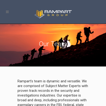
Our Team
Rampart’s team is dynamic and versatile. We
are comprised of Subject Matter Experts with
proven track records in the security and
investigations industries. Our expertise is
broad and deep, including professionals with
exemplary careers in the FBI; federal, state