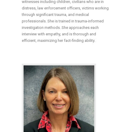
witnesses including children, civilians who are in
distress, law enforcement officers, victims working
through significant trauma, and medical
professionals. She is trained in trauma-informed
investigation methods. She approaches each
interview with empathy, and is thorough and
efficient, maximizing her fact-finding ability.