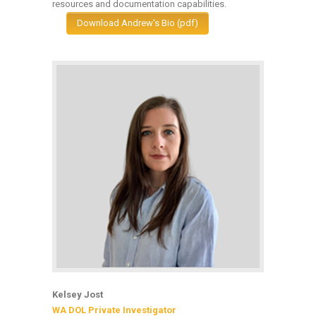
resources and documentation capabilities.
Download Andrew's Bio (pdf)
Kelsey Jost
WA DOL Private Investigator