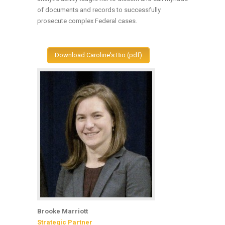
of documents and records to successfully
prosecute complex Federal cases.
Download Caroline's Bio (pdf)
Brooke Marriott
Strategic Partner