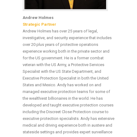
Andrew Holmes
Strategic Partner
Andrew Holmes has over 25 years of legal,
investigative, and security experience that includes
over 20 plus years of protective operations
experience working both in the private sector and
for the US government. He is a former combat
veteran with the US Army, a Protective Services
Specialist with the US State Department, and
Executive Protection Specialist in both the United
States and Mexico. Andy has worked on and
managed executive protection teams for some of
the wealthiest billionaires in the world. He has
developed and taught executive protection courses
including the Discreet Close Protection course to
executive protection specialists. Andy has extensive
medical and driving experience both in austere and
stateside settings and provides expert surveillance