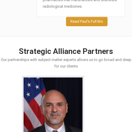
radiological medicines.
Read Paul's Full Bio
Strategic Alliance Partners
Our partnerships with subject matter experts allows us to go broad and deep
for our clients