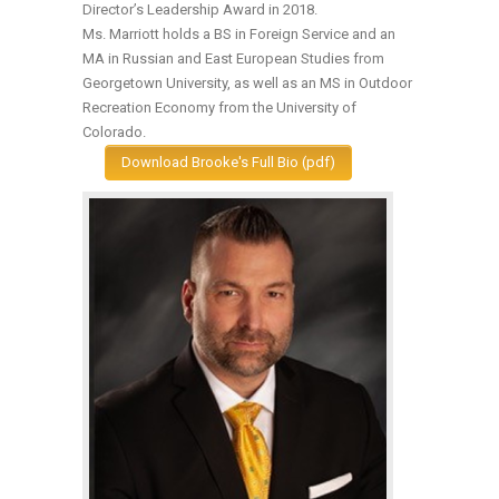
Director’s Leadership Award in 2018.
Ms. Marriott holds a BS in Foreign Service and an
MA in Russian and East European Studies from
Georgetown University, as well as an MS in Outdoor
Recreation Economy from the University of
Colorado.
Download Brooke's Full Bio (pdf)