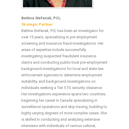
Bettina Stefanak, PCI,
Strategic Partner
Bettina Stefanak, PCI, has been an investigator for
over 15 years, specializing in pre-employment
screening and insurance fraud investigations. Her
areas of expertise include successfully
investigating suspected fraudulent insurance
claims and conducting public-trust pre-employment
background investigations for local and state law
enforcement agencies to determine employment
suitability, and background investigations on
individuals seeking a Tier 5 TS security clearance.
Her investigations experience spans two countries;
beginning her career in Canada specializing in
surveillance operations and skip tracing, building to
highly varying degrees of more complex cases. She
is skilled in conducting and analyzing extensive
interviews with individuals of various cultural,