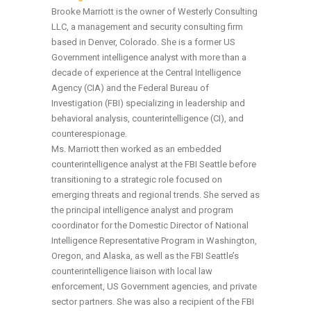
Brooke Marriott is the owner of Westerly Consulting
LLC, a management and security consulting firm
based in Denver, Colorado. She is a former US
Government intelligence analyst with more than a
decade of experience at the Central Intelligence
Agency (CIA) and the Federal Bureau of
Investigation (FBI) specializing in leadership and
behavioral analysis, counterintelligence (CI), and
counterespionage.
Ms. Marriott then worked as an embedded
counterintelligence analyst at the FBI Seattle before
transitioning to a strategic role focused on
emerging threats and regional trends. She served as
the principal intelligence analyst and program
coordinator for the Domestic Director of National
Intelligence Representative Program in Washington,
Oregon, and Alaska, as well as the FBI Seattle’s
counterintelligence liaison with local law
enforcement, US Government agencies, and private
sector partners. She was also a recipient of the FBI