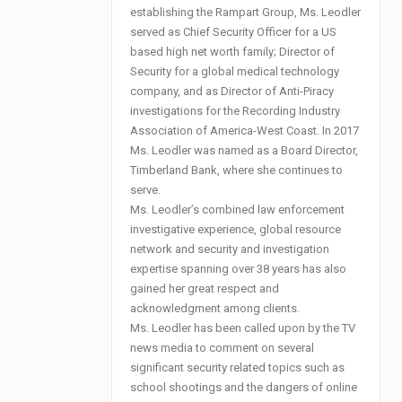
establishing the Rampart Group, Ms. Leodler
served as Chief Security Officer for a US
based high net worth family; Director of
Security for a global medical technology
company, and as Director of Anti-Piracy
investigations for the Recording Industry
Association of America-West Coast. In 2017
Ms. Leodler was named as a Board Director,
Timberland Bank, where she continues to
serve.
Ms. Leodler’s combined law enforcement
investigative experience, global resource
network and security and investigation
expertise spanning over 38 years has also
gained her great respect and
acknowledgment among clients.
Ms. Leodler has been called upon by the TV
news media to comment on several
significant security related topics such as
school shootings and the dangers of online