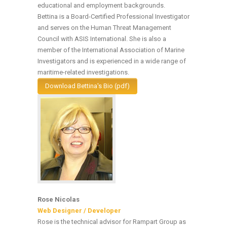
educational and employment backgrounds.
Bettina is a Board-Certified Professional Investigator
and serves on the Human Threat Management
Council with ASIS International. She is also a
member of the International Association of Marine
Investigators and is experienced in a wide range of
maritime-related investigations.
Download Bettina's Bio (pdf)
Rose Nicolas
Web Designer / Developer
Rose is the technical advisor for Rampart Group as