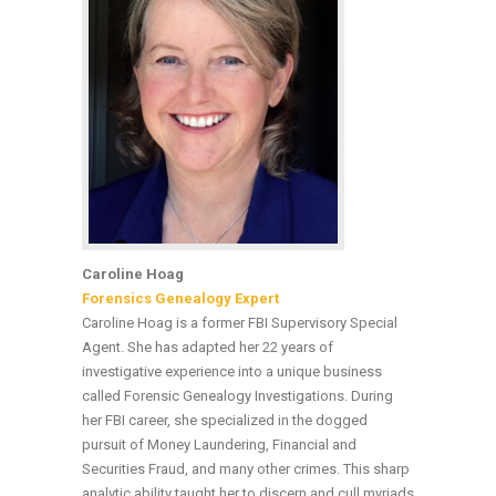
Caroline Hoag
Forensics Genealogy Expert
Caroline Hoag is a former FBI Supervisory Special
Agent. She has adapted her 22 years of
investigative experience into a unique business
called Forensic Genealogy Investigations. During
her FBI career, she specialized in the dogged
pursuit of Money Laundering, Financial and
Securities Fraud, and many other crimes. This sharp
analytic ability taught her to discern and cull myriads