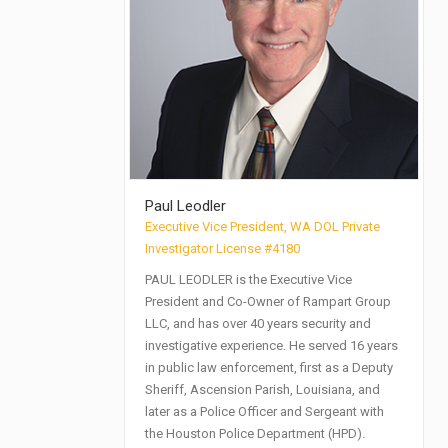
Paul Leodler
Executive Vice President, WA DOL Private
Investigator License #4180
PAUL LEODLER is the Executive Vice
President and Co-Owner of Rampart Group
LLC, and has over 40 years security and
investigative experience. He served 16 years
in public law enforcement, first as a Deputy
Sheriff, Ascension Parish, Louisiana, and
later as a Police Officer and Sergeant with
the Houston Police Department (HPD).