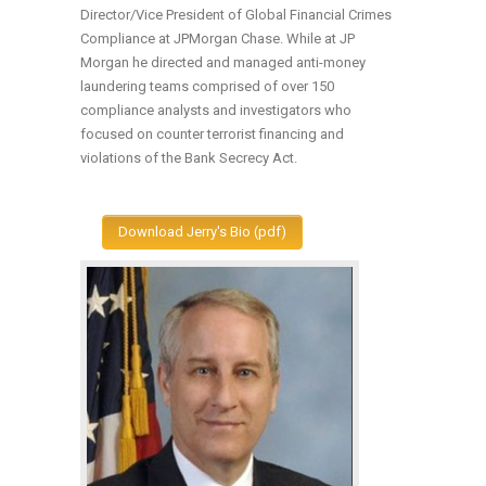
Director/Vice President of Global Financial Crimes
Compliance at JPMorgan Chase. While at JP
Morgan he directed and managed anti-money
laundering teams comprised of over 150
compliance analysts and investigators who
focused on counter terrorist financing and
violations of the Bank Secrecy Act.
Download Jerry's Bio (pdf)