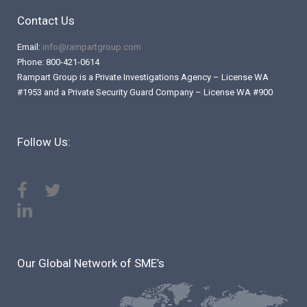
Contact Us
Email:
info@rampartgroup.com
Phone: 800-421-0614
Rampart Group is a Private Investigations Agency – License WA
#1953 and a Private Security Guard Company – License WA #900
Follow Us:
Our Global Network of SME’s