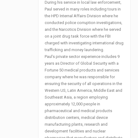
During his service in local law enforcement,
Paul served in many roles including tours in
the HPD Internal Affairs Division where he
conducted police corruption investigations,
and the Narcotics Division where he served
on a joint drug task force with the FBI
charged with investigating international drug
trafficking and money laundering.
Paul’s private sector experience includes 9
years as Director of Global Security with a
Fortune 50 medical products and services
company where he was responsible for
ensuring the security of all operations in the
Western US, Latin America, Middle East and
Southeast Asia, a region employing
approximately 12,000 people in
pharmaceutical and medical products
distribution centers, medical device
manufacturing plants, research and
development facilities and nuclear
pharmacies that manufacture and distribute