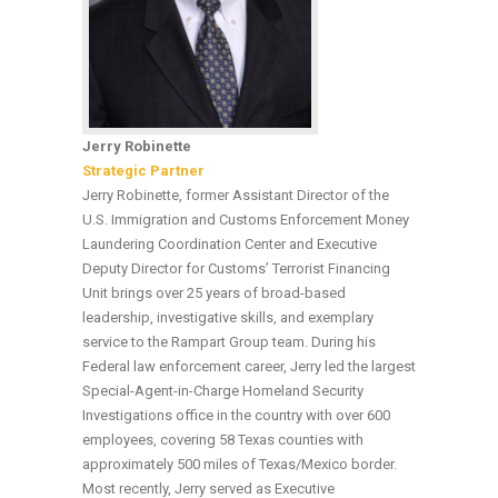
Jerry Robinette
Strategic Partner
Jerry Robinette, former Assistant Director of the
U.S. Immigration and Customs Enforcement Money
Laundering Coordination Center and Executive
Deputy Director for Customs’ Terrorist Financing
Unit brings over 25 years of broad-based
leadership, investigative skills, and exemplary
service to the Rampart Group team. During his
Federal law enforcement career, Jerry led the largest
Special-Agent-in-Charge Homeland Security
Investigations office in the country with over 600
employees, covering 58 Texas counties with
approximately 500 miles of Texas/Mexico border.
Most recently, Jerry served as Executive