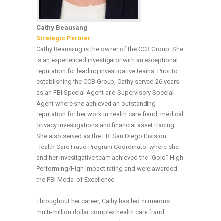
Cathy Beausang
Strategic Partner
Cathy Beausang is the owner of the CCB Group. She
is an experienced investigator with an exceptional
reputation for leading investigative teams. Prior to
establishing the CCB Group, Cathy served 26 years
as an FBI Special Agent and Supervisory Special
Agent where she achieved an outstanding
reputation for her work in health care fraud, medical
privacy investigations and financial asset tracing.
She also served as the FBI San Diego Division
Health Care Fraud Program Coordinator where she
and her investigative team achieved the “Gold” High
Performing/High Impact rating and were awarded
the FBI Medal of Excellence.
Throughout her career, Cathy has led numerous
multi-million dollar complex health care fraud