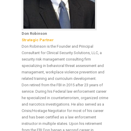
Don Robinson
Strategic Partner
Don Robinson is the Founder and Principal
Consultant for Clinical Security Solutions, LLC, a
security risk management consulting firm
specializing in behavioral threat assessment and
management, workplace violence prevention and
related training and curriculum development.
Don retired from the FBI in 2015 after 23 years of
service. During his Federal law enforcement career
he specialized in counterterrorism, organized crime
and narcotics investigations. He also served as a
Crisis/Hostage Negotiator for most of his career
and has been certified as a law enforcement
instructor in multiple states. Upon his retirement
from the FBI Don began a second career in