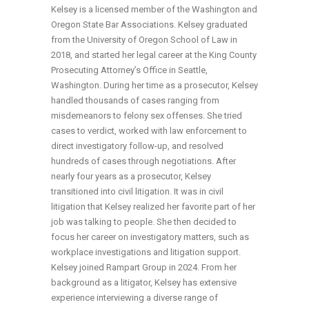
Kelsey is a licensed member of the Washington and
Oregon State Bar Associations. Kelsey graduated
from the University of Oregon School of Law in
2018, and started her legal career at the King County
Prosecuting Attorney’s Office in Seattle,
Washington. During her time as a prosecutor, Kelsey
handled thousands of cases ranging from
misdemeanors to felony sex offenses. She tried
cases to verdict, worked with law enforcement to
direct investigatory follow-up, and resolved
hundreds of cases through negotiations. After
nearly four years as a prosecutor, Kelsey
transitioned into civil litigation. It was in civil
litigation that Kelsey realized her favorite part of her
job was talking to people. She then decided to
focus her career on investigatory matters, such as
workplace investigations and litigation support.
Kelsey joined Rampart Group in 2024. From her
background as a litigator, Kelsey has extensive
experience interviewing a diverse range of